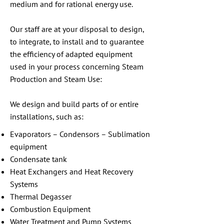
medium and for rational energy use.
Our staff are at your disposal to design,
to integrate, to install and to guarantee
the efficiency of adapted equipment
used in your process concerning Steam
Production and Steam Use:
We design and build parts of or entire
installations, such as:
Evaporators – Condensors – Sublimation
equipment
Condensate tank
Heat Exchangers and Heat Recovery
Systems
Thermal Degasser
Combustion Equipment
Water Treatment and Pump Systems