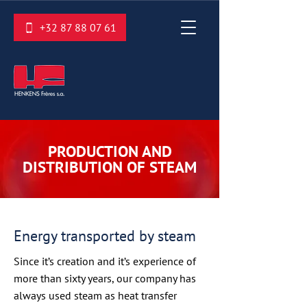
+32 87 88 07 61
PRODUCTION AND
DISTRIBUTION OF STEAM
Energy transported by steam
Since it’s creation and it’s experience of
more than sixty years, our company has
always used steam as heat transfer