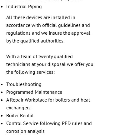
Industrial Piping
All these devices are installed in
accordance with official guidelines and
regulations and we insure the approval
by the qualified authorities.
With a team of twenty qualified
technicians at your disposal we offer you
the following services:
Troubleshooting
Programmed Maintenance
A Repair Workplace for boilers and heat
exchangers
Boiler Rental
Control Service following PED rules and
corrosion analysis